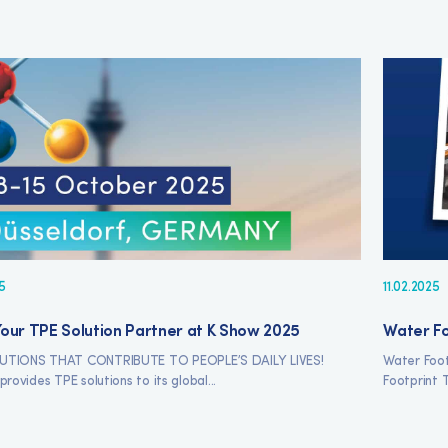
5
11.02.2025
our TPE Solution Partner at K Show 2025
Water Fo
UTIONS THAT CONTRIBUTE TO PEOPLE’S DAILY LIVES!
Water Foot
provides TPE solutions to its global...
Footprint T