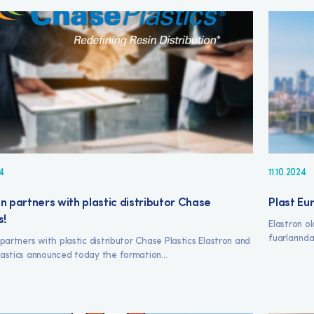
4
11.10.2024
n partners with plastic distributor Chase
Plast Eur
s!
Elastron ol
fuarlarında
 partners with plastic distributor Chase Plastics Elastron and
astics announced today the formation...