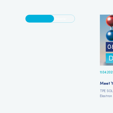
Blog
Haberler
11.04.202
Meet Y
TPE SOL
Elastron 