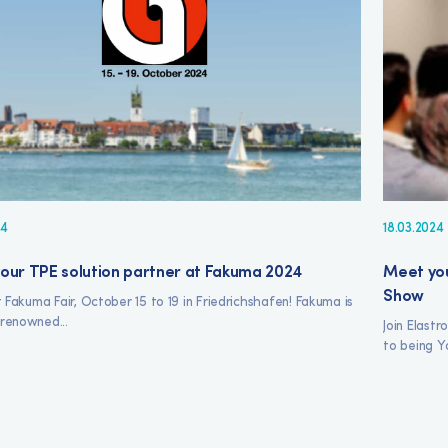
24
18.03.2024
our TPE solution partner at Fakuma 2024
Meet you
Show
at Fakuma Fair, October 15 to 19 in Friedrichshafen! Fakuma is
renowned...
Join Elast
to being Yo