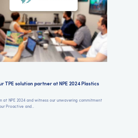
r TPE solution partner at NPE 2024 Plastics
ron at NPE 2024 and witness our unwavering commitment
ur Proactive and...