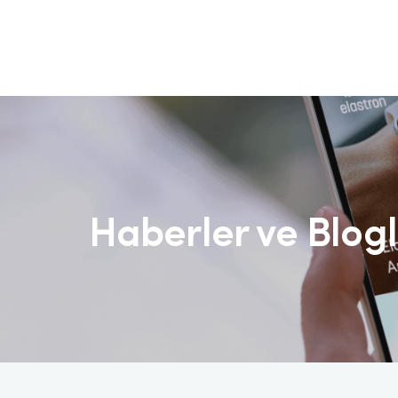
Haberler ve Blog