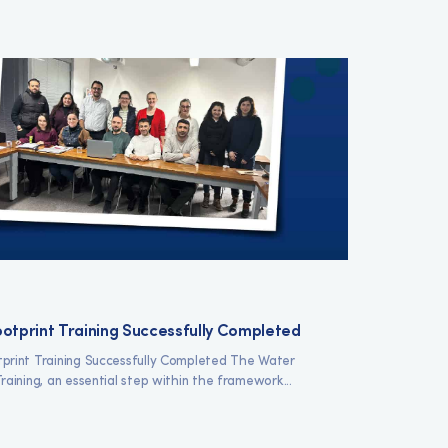
otprint Training Successfully Completed
print Training Successfully Completed The Water
raining, an essential step within the framework...