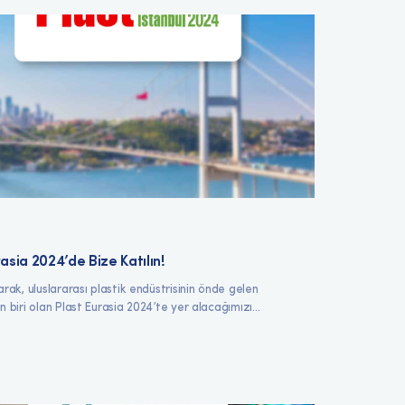
asia 2024’de Bize Katılın!
arak, uluslararası plastik endüstrisinin önde gelen
n biri olan Plast Eurasia 2024’te yer alacağımızı...