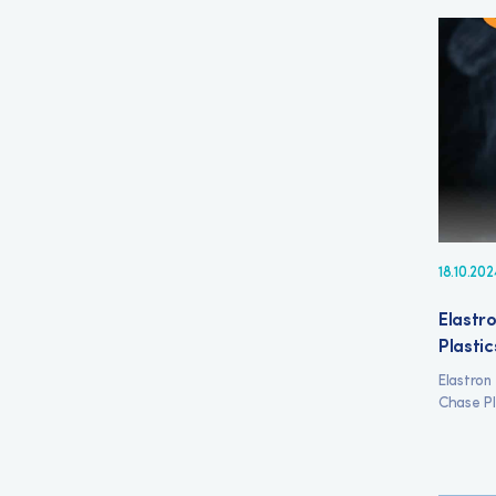
18.10.202
Elastro
Plastic
Elastron
Chase Pl