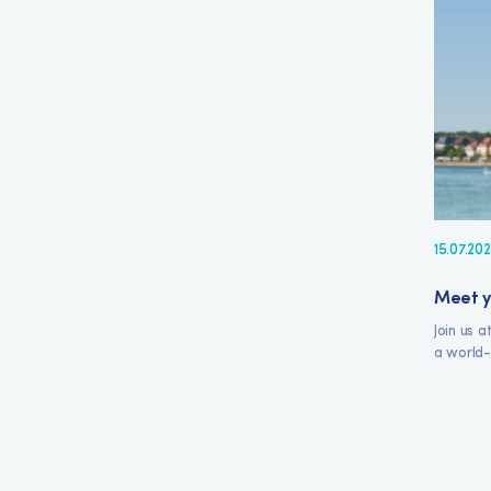
15.07.20
Meet y
Join us 
a world-