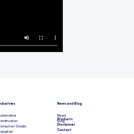
ndustries
News and Blog
utomotive
News
Products
onstruction
Blog
Disclaimer
Consumer Goods
Contact
ndustrial