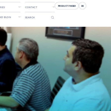
PRODUCT FINDER
EN
RIES
CONTACT
AND BLOG
SEARCH