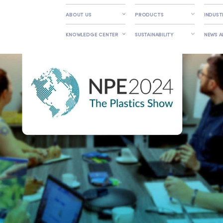
ABOUT US
PRODUCTS
INDUST
KNOWLEDGE CENTER
SUSTAINABILITY
NEWS 