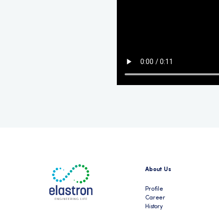
About Us
Profile
Career
History