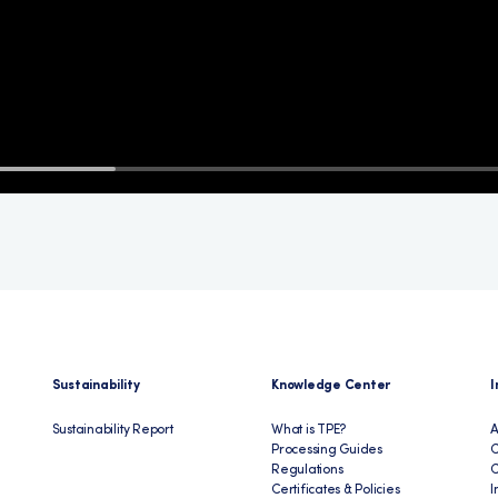
Sustainability
Knowledge Center
I
Sustainability Report
What is TPE?
A
Processing Guides
C
Regulations
Certificates & Policies
I