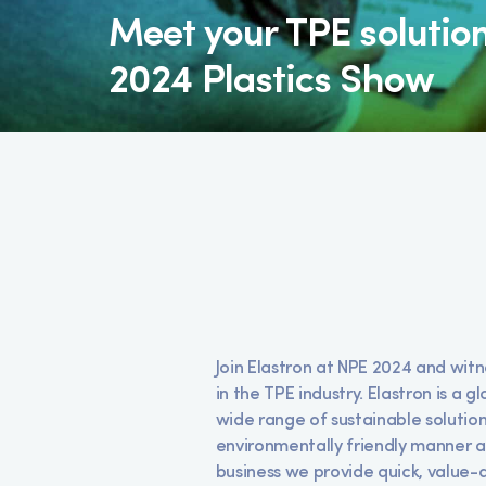
Meet your TPE solutio
2024 Plastics Show
Join Elastron at NPE 2024 and wit
in the TPE industry. Elastron is a
wide range of sustainable solutions
environmentally friendly manner an
business we provide quick, value-a