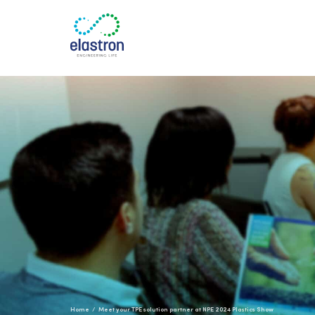
Home
Meet your TPE solution partner at NPE 2024 Plastics Show