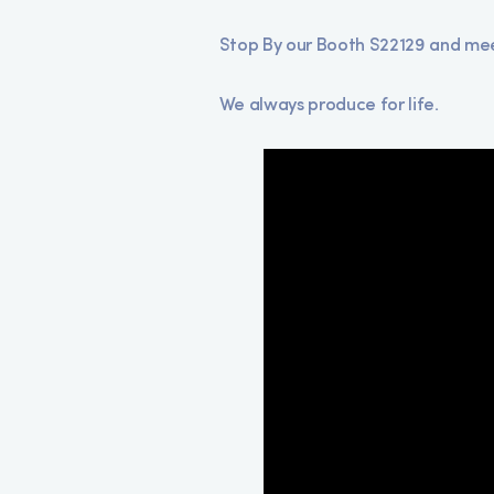
Stop By our Booth S22129 and meet
We always produce for life.