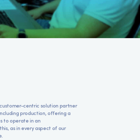
customer-centric solution partner
including production, offering a
us to operate in an
his, as in every aspect of our
e.