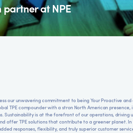
n partner at NPE
ness our unwavering commitment to being Your Proactive and 
 global TPE compounder with a stron North American presence, 
. Sustainability is at the forefront of our operations, driving 
d offer TPE solutions that contribute to a greener planet. In t
dded responses, flexibility, and truly superior customer servic