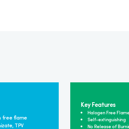
Key Features
Halogen Free Flam
n free flame
Self-extinguishing
izate, TPV
No Release of Burni