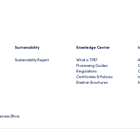
Sustainability
Knowledge Center
I
Sustainability Report
What is TPE?
A
Processing Guides
C
Regulations
Certificates & Policies
I
Elastron Brochures
M
siness Ethics