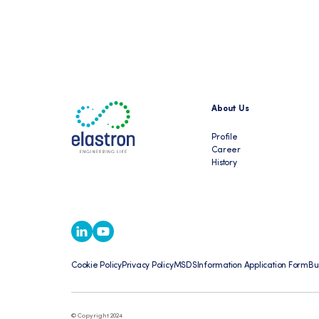
About Us
Profile
Career
History
Cookie Policy
Privacy Policy
MSDS
Information Application Form
Bu
© Copyright 2024