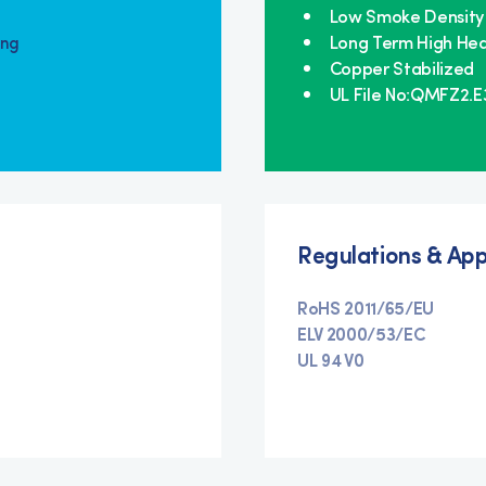
Low Smoke Density
Long Term High Hea
ing
Copper Stabilized
UL File No:QMFZ2.
Regulations & App
RoHS 2011/65/EU
ELV 2000/53/EC
UL 94 V0