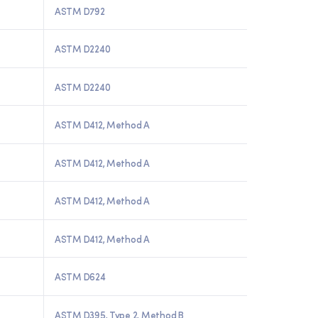
ASTM D792
ASTM D2240
ASTM D2240
ASTM D412, Method A
ASTM D412, Method A
ASTM D412, Method A
ASTM D412, Method A
ASTM D624
ASTM D395, Type 2, Method B