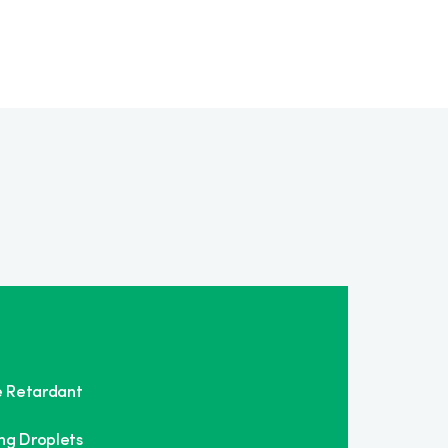
e Retardant
ng Droplets