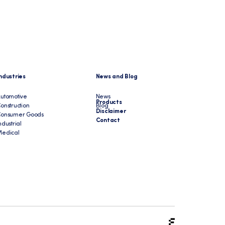
ndustries
News and Blog
utomotive
News
Products
onstruction
Blog
Disclaimer
Consumer Goods
Contact
ndustrial
edical