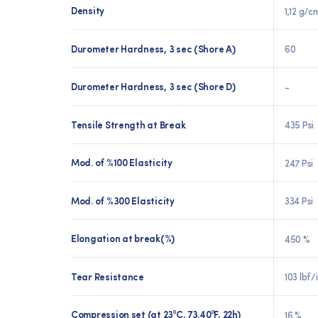
Density
1,12 g/c
Durometer Hardness, 3 sec (Shore A)
60
Durometer Hardness, 3 sec (Shore D)
-
Tensile Strength at Break
435 Psi
Mod. of %100 Elasticity
247 Psi
Mod. of %300 Elasticity
334 Psi
Elongation at break(%)
450 %
Tear Resistance
103 lbf/
Compression set (at 23⁰C, 73.40⁰F, 22h)
16 %