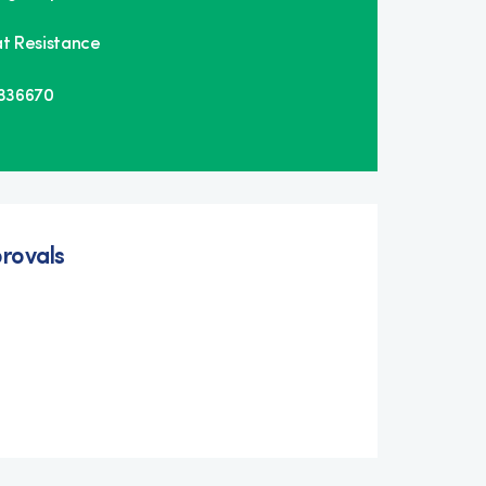
t Resistance
E336670
rovals