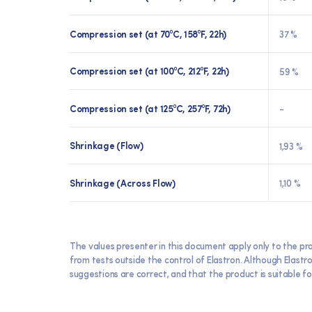
Compression set (at 70⁰C, 158⁰F, 22h)
37 %
Compression set (at 100⁰C, 212⁰F, 22h)
59 %
Compression set (at 125⁰C, 257⁰F, 72h)
-
Shrinkage (Flow)
1,93 %
Shrinkage (Across Flow)
1,10 %
The values presenter in this document apply only to the pr
from tests outside the control of Elastron. Although Elast
suggestions are correct, and that the product is suitable for