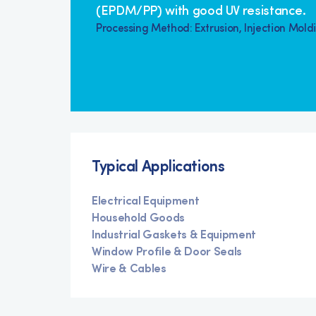
(EPDM/PP) with good UV resistance.
Processing Method: Extrusion, Injection Mold
Typical Applications
Electrical Equipment
Household Goods
Industrial Gaskets & Equipment
Window Profile & Door Seals
Wire & Cables