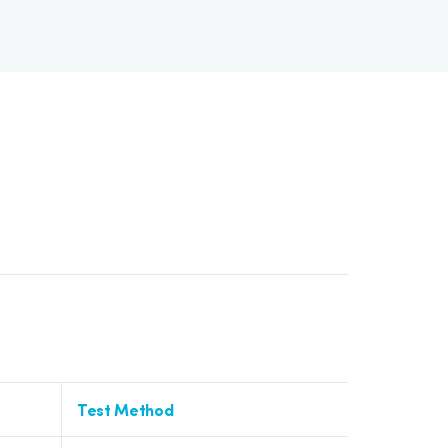
Test Method