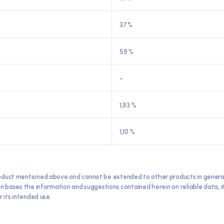
37 %
59 %
-
1,93 %
1,10 %
oduct mentioned above and cannot be extended to other products in general. E
ron bases the information and suggestions contained herein on reliable data,
 its intended use.