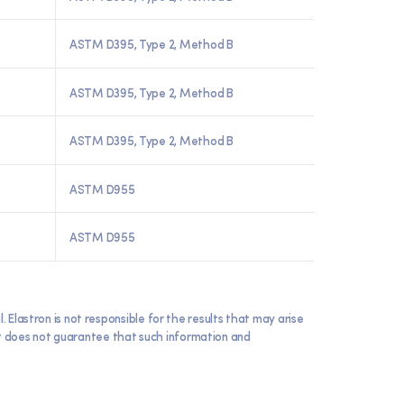
ASTM D395, Type 2, Method B
ASTM D395, Type 2, Method B
ASTM D395, Type 2, Method B
ASTM D955
ASTM D955
lastron is not responsible for the results that may arise
 it does not guarantee that such information and