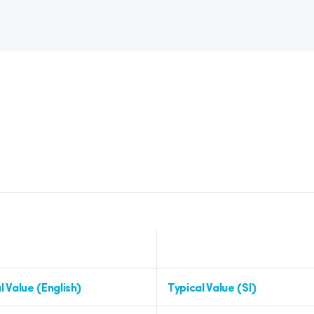
l Value (English)
Typical Value (SI)