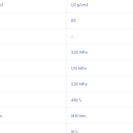
m3
1,12 g/cm3
60
-
3,00 MPa
1,70 MPa
2,30 MPa
450 %
in
18 N/mm
16 %