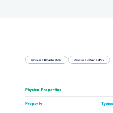
Download Datasheet/US
Download Datasheet/EU
Physical Properties
Property
Typica