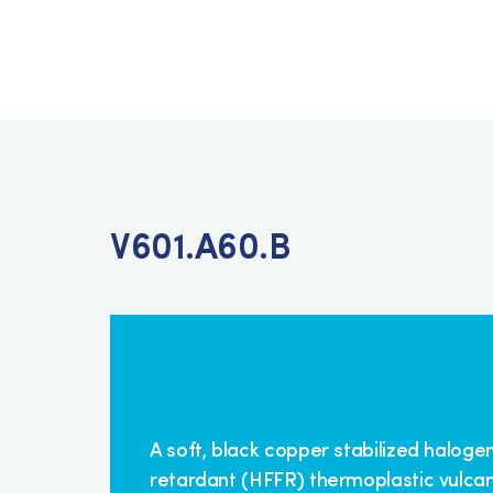
V601.A60.B
A soft, black copper stabilized haloge
retardant (HFFR) thermoplastic vulcan