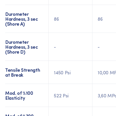
Durometer
Hardness, 3 sec
86
86
(Shore A)
Durometer
Hardness, 3 sec
-
-
(Shore D)
Tensile Strength
1450 Psi
10,00 M
at Break
Mod. of %100
522 Psi
3,60 MP
Elasticity
Mod. of %300