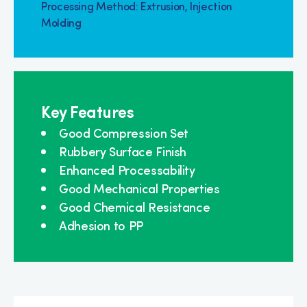
Processing Method: Extrusion, Injection
Molding
Key Features
Good Compression Set
Rubbery Surface Finish
Enhanced Processability
Good Mechanical Properties
Good Chemical Resistance
Adhesion to PP