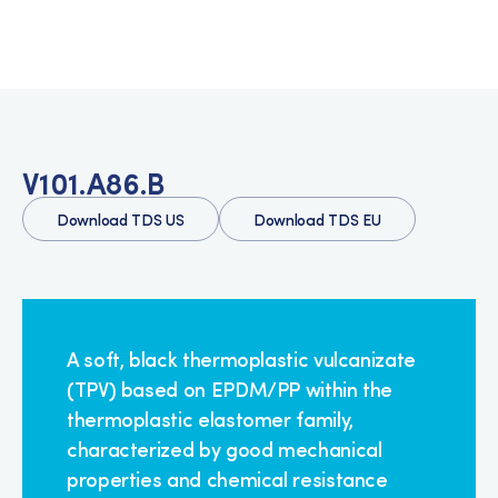
V101.A86.B
Download TDS US
Download TDS EU
A soft, black thermoplastic vulcanizate
(TPV) based on EPDM/PP within the
thermoplastic elastomer family,
characterized by good mechanical
properties and chemical resistance