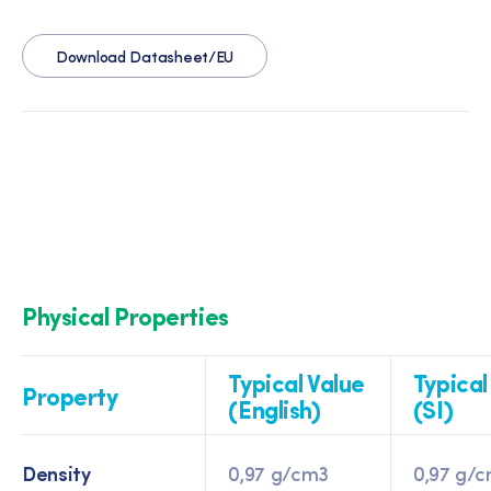
Download Datasheet/EU
Physical Properties
Typical Value
Typical
Property
(English)
(SI)
Density
0,97 g/cm3
0,97 g/