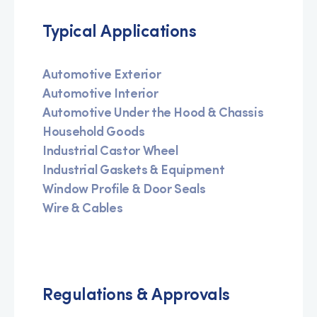
Typical Applications
Automotive Exterior
Automotive Interior
Automotive Under the Hood & Chassis
Household Goods
Industrial Castor Wheel
Industrial Gaskets & Equipment
Window Profile & Door Seals
Wire & Cables
Regulations & Approvals