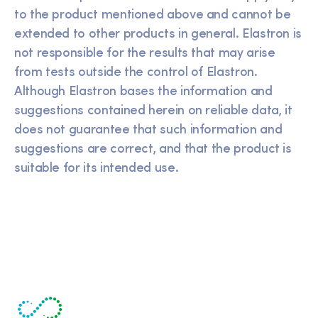
to the product mentioned above and cannot be
extended to other products in general. Elastron is
not responsible for the results that may arise
from tests outside the control of Elastron.
Although Elastron bases the information and
suggestions contained herein on reliable data, it
does not guarantee that such information and
suggestions are correct, and that the product is
suitable for its intended use.