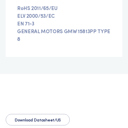
RoHS 2011/65/EU
ELV 2000/53/EC
EN 71-3
GENERAL MOTORS GMW 15813PP TYPE
8
Download Datasheet/US