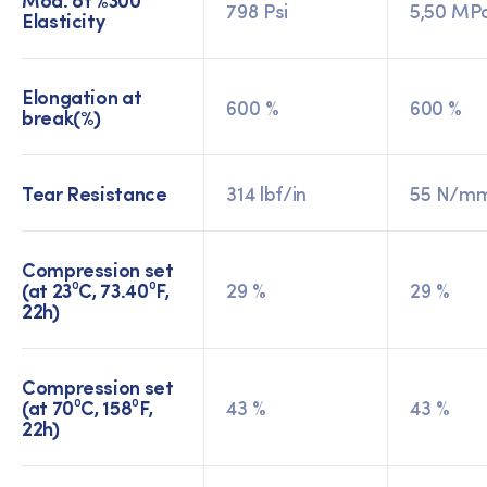
798 Psi
5,50 MP
Elasticity
Elongation at
600 %
600 %
break(%)
Tear Resistance
314 lbf/in
55 N/m
Compression set
(at 23⁰C, 73.40⁰F,
29 %
29 %
22h)
Compression set
(at 70⁰C, 158⁰F,
43 %
43 %
22h)