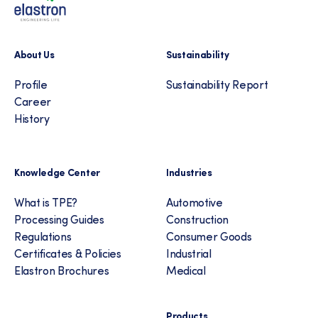
About Us
Sustainability
Profile
Sustainability Report
Career
History
Knowledge Center
Industries
What is TPE?
Automotive
Processing Guides
Construction
Regulations
Consumer Goods
Certificates & Policies
Industrial
Elastron Brochures
Medical
Products