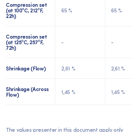
Compression set
(at 100⁰C, 212⁰F,
65 %
65 %
22h)
Compression set
(at 125⁰C, 257⁰F,
-
-
72h)
Shrinkage (Flow)
2,61 %
2,61 %
Shrinkage (Across
1,45 %
1,45 %
Flow)
The values presenter in this document apply only