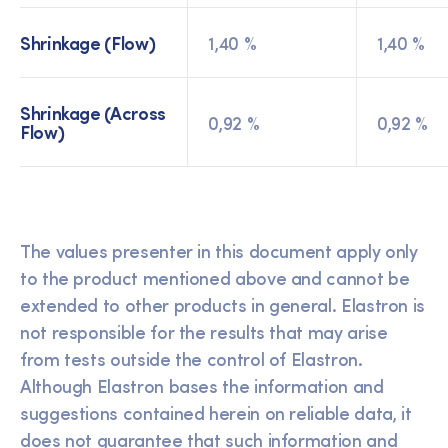
Shrinkage (Flow)
1,40 %
1,40 %
Shrinkage (Across
0,92 %
0,92 %
Flow)
The values presenter in this document apply only
to the product mentioned above and cannot be
extended to other products in general. Elastron is
not responsible for the results that may arise
from tests outside the control of Elastron.
Although Elastron bases the information and
suggestions contained herein on reliable data, it
does not guarantee that such information and