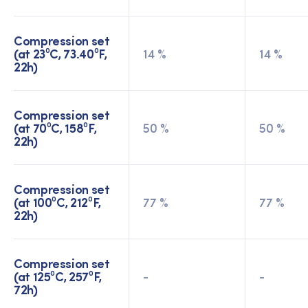
Compression set
(at 23⁰C, 73.40⁰F,
14 %
14 %
22h)
Compression set
(at 70⁰C, 158⁰F,
50 %
50 %
22h)
Compression set
(at 100⁰C, 212⁰F,
77 %
77 %
22h)
Compression set
(at 125⁰C, 257⁰F,
-
-
72h)