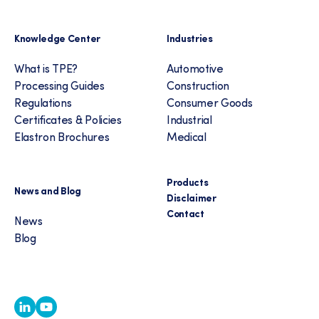
Knowledge Center
Industries
What is TPE?
Automotive
Processing Guides
Construction
Regulations
Consumer Goods
Certificates & Policies
Industrial
Elastron Brochures
Medical
Products
News and Blog
Disclaimer
Contact
News
Blog