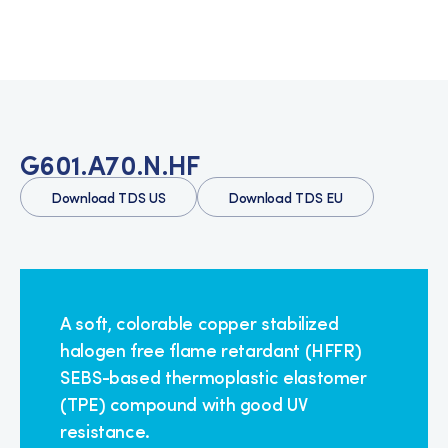
G601.A70.N.HF
Download TDS US
Download TDS EU
A soft, colorable copper stabilized
halogen free flame retardant (HFFR)
SEBS-based thermoplastic elastomer
(TPE) compound with good UV
resistance.