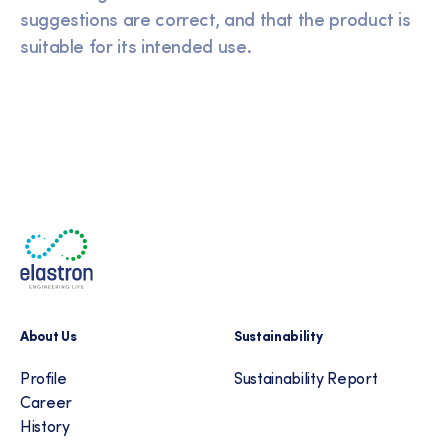
suggestions are correct, and that the product is
suitable for its intended use.
About Us
Sustainability
Profile
Sustainability Report
Career
History