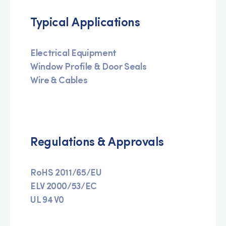
Typical Applications
Electrical Equipment
Window Profile & Door Seals
Wire & Cables
Regulations & Approvals
RoHS 2011/65/EU
ELV 2000/53/EC
UL 94 V0