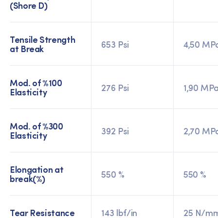
(Shore D)
Tensile Strength
653 Psi
4,50 MP
at Break
Mod. of %100
276 Psi
1,90 MP
Elasticity
Mod. of %300
392 Psi
2,70 MP
Elasticity
Elongation at
550 %
550 %
break(%)
Tear Resistance
143 lbf/in
25 N/m