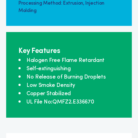
Processing Method: Extrusion, Injection
Molding
Key Features
Halogen Free Flame Retardant
Self-extinguishing
No Release of Burning Droplets
Low Smoke Density
Copper Stabilized
UL File No:QMFZ2.E336670