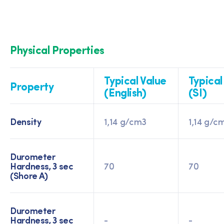
Physical Properties
Typical Value
Typical
Property
(English)
(SI)
Density
1,14 g/cm3
1,14 g/c
Durometer
Hardness, 3 sec
70
70
(Shore A)
Durometer
Hardness, 3 sec
-
-