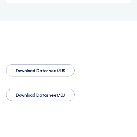
Download Datasheet/US
Download Datasheet/EU