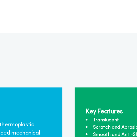
Key Features
Translucent
 thermoplastic
Scratch and Abrasi
nced mechanical
Smooth and Anti-Sl