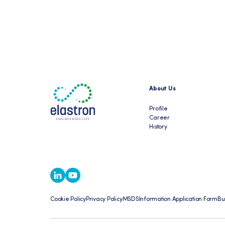
About Us
Profile
Career
History
Cookie Policy
Privacy Policy
MSDS
Information Application Form
Bu