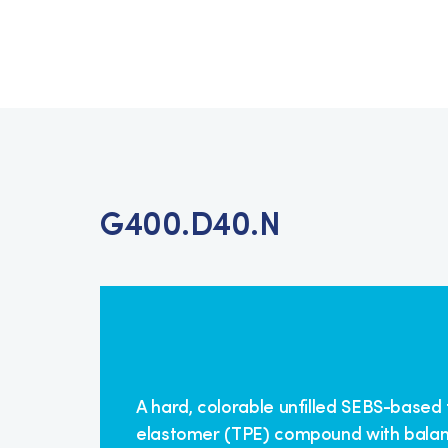
G400.D40.N
A hard, colorable unfilled SEBS-based
elastomer (TPE) compound with bala