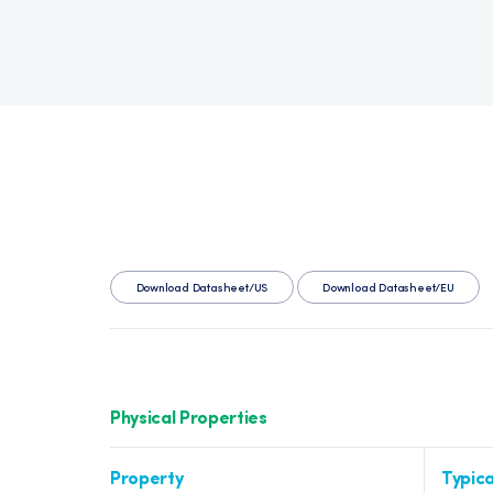
Download Datasheet/US
Download Datasheet/EU
Physical Properties
Property
Typica