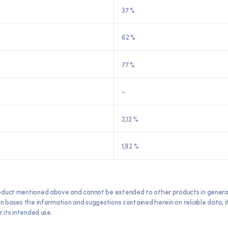
37 %
62 %
77 %
-
2,12 %
1,92 %
oduct mentioned above and cannot be extended to other products in general. E
ron bases the information and suggestions contained herein on reliable data,
 its intended use.