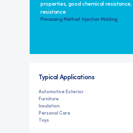
properties, good chemical resistance,
resistance
Processing Method: Injection Molding
Typical Applications
Automotive Exterior
Furniture
Insulation
Personal Care
Toys