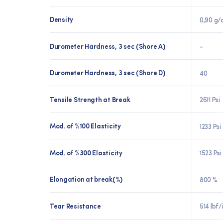
Density
0,90 g/
Durometer Hardness, 3 sec (Shore A)
-
Durometer Hardness, 3 sec (Shore D)
40
Tensile Strength at Break
2611 Psi
Mod. of %100 Elasticity
1233 Psi
Mod. of %300 Elasticity
1523 Psi
Elongation at break(%)
800 %
Tear Resistance
514 lbf/