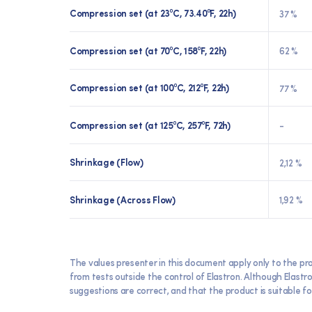
Compression set (at 23⁰C, 73.40⁰F, 22h)
37 %
Compression set (at 70⁰C, 158⁰F, 22h)
62 %
Compression set (at 100⁰C, 212⁰F, 22h)
77 %
Compression set (at 125⁰C, 257⁰F, 72h)
-
Shrinkage (Flow)
2,12 %
Shrinkage (Across Flow)
1,92 %
The values presenter in this document apply only to the pr
from tests outside the control of Elastron. Although Elast
suggestions are correct, and that the product is suitable for