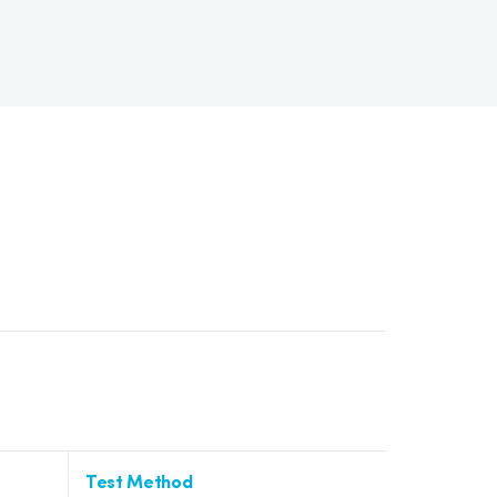
Test Method