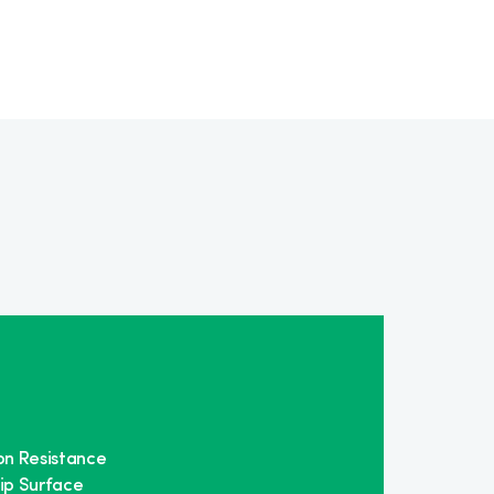
on Resistance
ip Surface