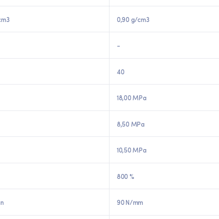
cm3
0,90 g/cm3
-
40
18,00 MPa
8,50 MPa
10,50 MPa
800 %
in
90 N/mm