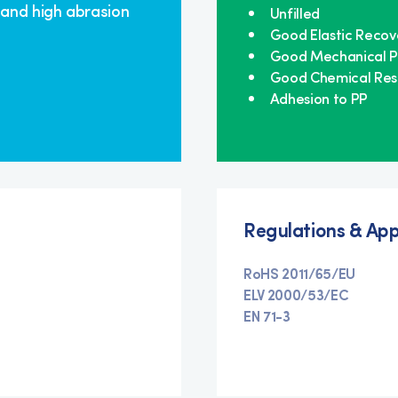
 and high abrasion
Unfilled
Good Elastic Recov
Good Mechanical P
Good Chemical Res
Adhesion to PP
Regulations & App
RoHS 2011/65/EU
ELV 2000/53/EC
EN 71-3