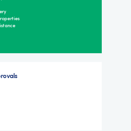
ery
roperties
istance
rovals