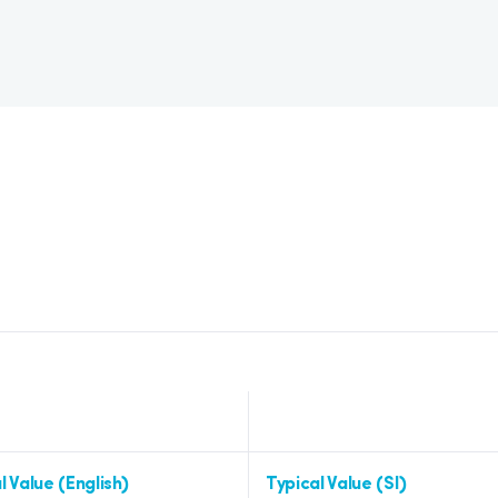
l Value (English)
Typical Value (SI)