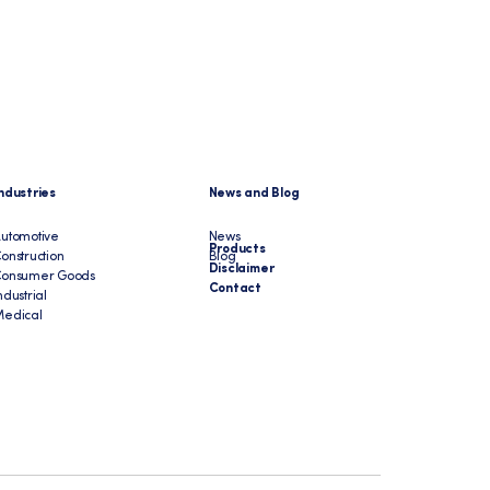
ndustries
News and Blog
utomotive
News
Products
onstruction
Blog
Disclaimer
Consumer Goods
Contact
ndustrial
edical