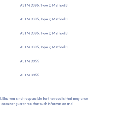
ASTM D395, Type 2, Method B
ASTM D395, Type 2, Method B
ASTM D395, Type 2, Method B
ASTM D395, Type 2, Method B
ASTM D955
ASTM D955
lastron is not responsible for the results that may arise
 it does not guarantee that such information and