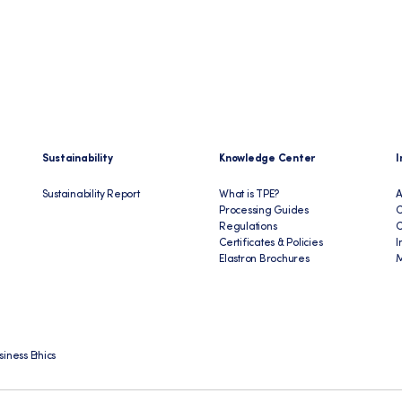
Sustainability
Knowledge Center
I
Sustainability Report
What is TPE?
A
Processing Guides
C
Regulations
Certificates & Policies
I
Elastron Brochures
M
siness Ethics