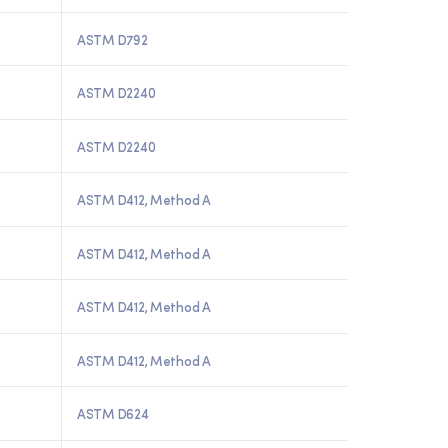
ASTM D792
ASTM D2240
ASTM D2240
ASTM D412, Method A
ASTM D412, Method A
ASTM D412, Method A
ASTM D412, Method A
ASTM D624