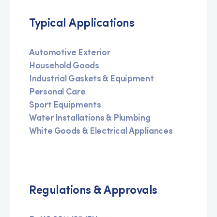
Typical Applications
Automotive Exterior
Household Goods
Industrial Gaskets & Equipment
Personal Care
Sport Equipments
Water Installations & Plumbing
White Goods & Electrical Appliances
Regulations & Approvals