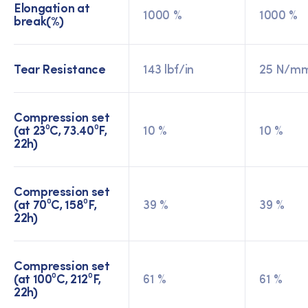
Elongation at
1000 %
1000 %
break(%)
Tear Resistance
143 lbf/in
25 N/m
Compression set
(at 23⁰C, 73.40⁰F,
10 %
10 %
22h)
Compression set
(at 70⁰C, 158⁰F,
39 %
39 %
22h)
Compression set
(at 100⁰C, 212⁰F,
61 %
61 %
22h)