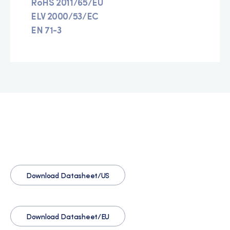
RoHS 2011/65/EU
ELV 2000/53/EC
EN 71-3
Download Datasheet/US
Download Datasheet/EU