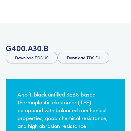
G400.A30.B
Download TDS US
Download TDS EU
A soft, black unfilled SEBS-based
thermoplastic elastomer (TPE)
compound with balanced mechanical
properties, good chemical resistance,
and high abrasion resistance