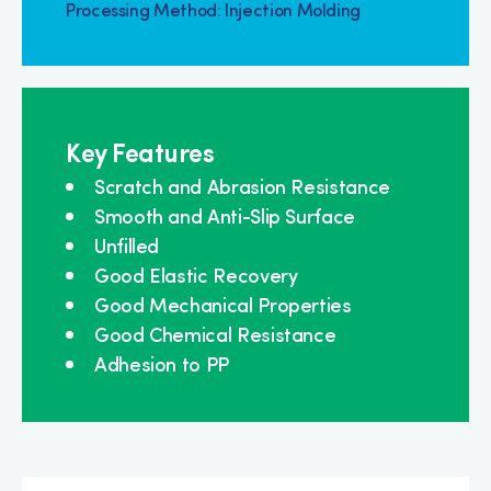
Processing Method: Injection Molding
Key Features
Scratch and Abrasion Resistance
Smooth and Anti-Slip Surface
Unfilled
Good Elastic Recovery
Good Mechanical Properties
Good Chemical Resistance
Adhesion to PP