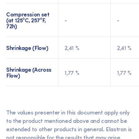
Compression set
(at 125⁰C, 257⁰F,
-
-
72h)
Shrinkage (Flow)
2,41 %
2,41 %
Shrinkage (Across
1,77 %
1,77 %
Flow)
The values presenter in this document apply only
to the product mentioned above and cannot be
extended to other products in general. Elastron is
not responsible for the results that may arise