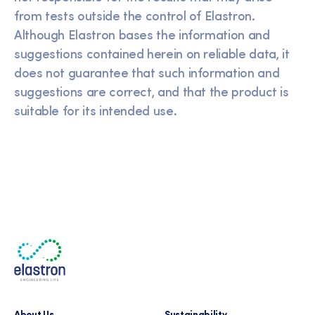
from tests outside the control of Elastron.
Although Elastron bases the information and
suggestions contained herein on reliable data, it
does not guarantee that such information and
suggestions are correct, and that the product is
suitable for its intended use.
About Us
Sustainability