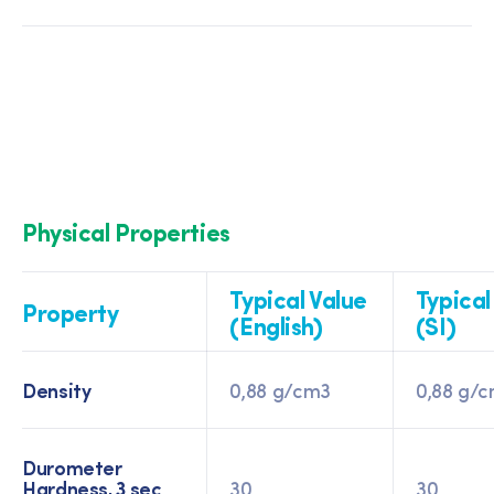
Physical Properties
Typical Value
Typical
Property
(English)
(SI)
Density
0,88 g/cm3
0,88 g/
Durometer
Hardness, 3 sec
30
30