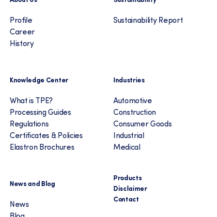
Profile
Sustainability Report
Career
History
Knowledge Center
Industries
What is TPE?
Automotive
Processing Guides
Construction
Regulations
Consumer Goods
Certificates & Policies
Industrial
Elastron Brochures
Medical
Products
News and Blog
Disclaimer
Contact
News
Blog