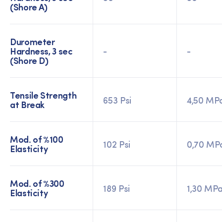
(Shore A)
Durometer
Hardness, 3 sec
-
-
(Shore D)
Tensile Strength
653 Psi
4,50 MP
at Break
Mod. of %100
102 Psi
0,70 MP
Elasticity
Mod. of %300
189 Psi
1,30 MP
Elasticity