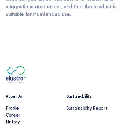
suggestions are correct, and that the product is
suitable for its intended use.
About Us
Sustainability
Profile
Sustainability Report
Career
History