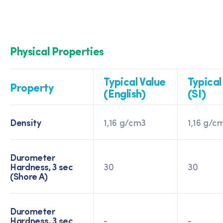
Physical Properties
Typical Value
Typical
Property
(English)
(SI)
Density
1,16 g/cm3
1,16 g/c
Durometer
Hardness, 3 sec
30
30
(Shore A)
Durometer
Hardness, 3 sec
-
-