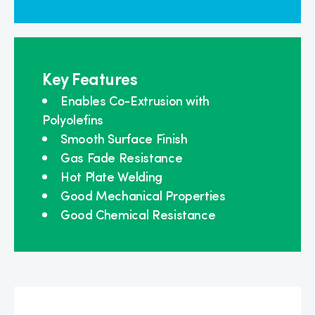
Key Features
Enables Co-Extrusion with
Polyolefins
Smooth Surface Finish
Gas Fade Resistance
Hot Plate Welding
Good Mechanical Properties
Good Chemical Resistance