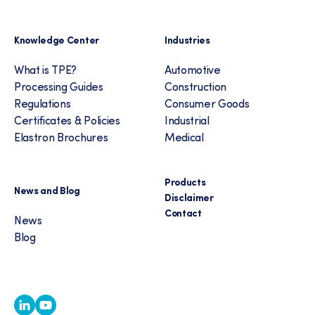
Knowledge Center
Industries
What is TPE?
Automotive
Processing Guides
Construction
Regulations
Consumer Goods
Certificates & Policies
Industrial
Elastron Brochures
Medical
Products
News and Blog
Disclaimer
Contact
News
Blog