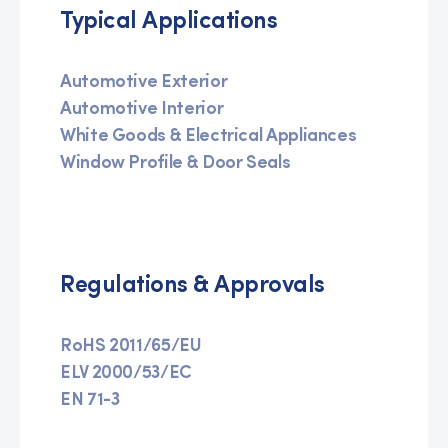
Typical Applications
Automotive Exterior
Automotive Interior
White Goods & Electrical Appliances
Window Profile & Door Seals
Regulations & Approvals
RoHS 2011/65/EU
ELV 2000/53/EC
EN 71-3