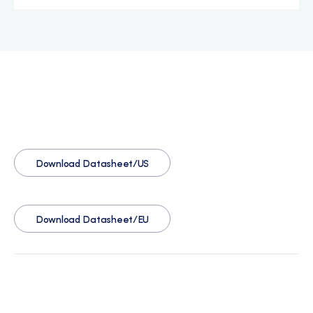
Download Datasheet/US
Download Datasheet/EU