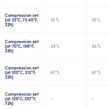
Compression set
(at 23⁰C, 73.40⁰F,
10 %
10 %
22h)
Compression set
(at 70⁰C, 158⁰F,
34 %
34 %
22h)
Compression set
(at 100⁰C, 212⁰F,
67 %
67 %
22h)
Compression set
(at 125⁰C, 257⁰F,
-
-
72h)