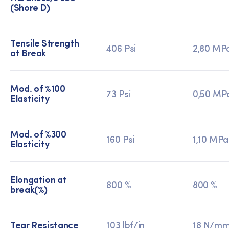
(Shore D)
Tensile Strength
406 Psi
2,80 MP
at Break
Mod. of %100
73 Psi
0,50 MP
Elasticity
Mod. of %300
160 Psi
1,10 MPa
Elasticity
Elongation at
800 %
800 %
break(%)
Tear Resistance
103 lbf/in
18 N/m