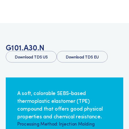
G101.A30.N
Download TDS US
Download TDS EU
A soft, colorable SEBS-based
thermoplastic elastomer (TPE)
compound that offers good physical
properties and chemical resistance.
Processing Method: Injection Molding