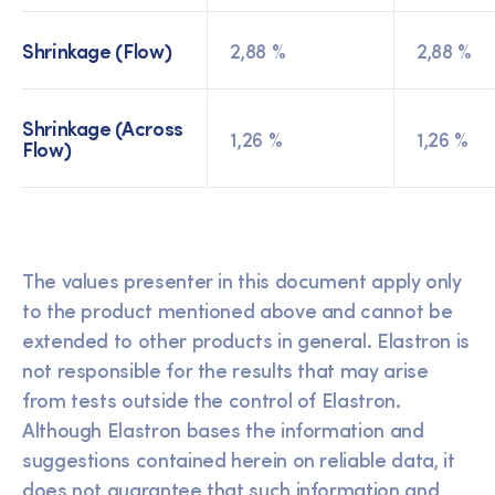
Shrinkage (Flow)
2,88 %
2,88 %
Shrinkage (Across
1,26 %
1,26 %
Flow)
The values presenter in this document apply only
to the product mentioned above and cannot be
extended to other products in general. Elastron is
not responsible for the results that may arise
from tests outside the control of Elastron.
Although Elastron bases the information and
suggestions contained herein on reliable data, it
does not guarantee that such information and