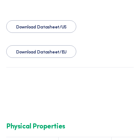
Download Datasheet/US
Download Datasheet/EU
Physical Properties