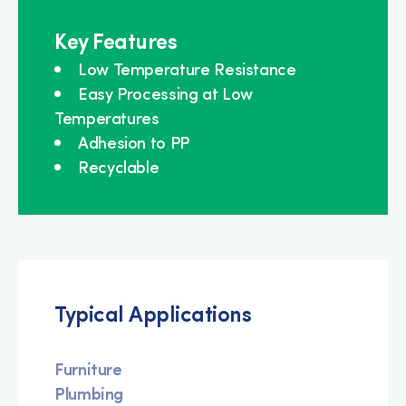
Key Features
Low Temperature Resistance
Easy Processing at Low
Temperatures
Adhesion to PP
Recyclable
Typical Applications
Furniture
Plumbing