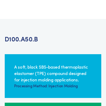
D100.A50.B
A soft, black SBS-based thermoplastic
elastomer (TPE) compound designed
for injection molding applications.
Processing Method: Injection Molding