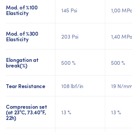
Mod. of %100
145 Psi
1,00 MP
Elasticity
Mod. of %300
203 Psi
1,40 MP
Elasticity
Elongation at
500 %
500 %
break(%)
Tear Resistance
108 lbf/in
19 N/m
Compression set
(at 23⁰C, 73.40⁰F,
13 %
13 %
22h)