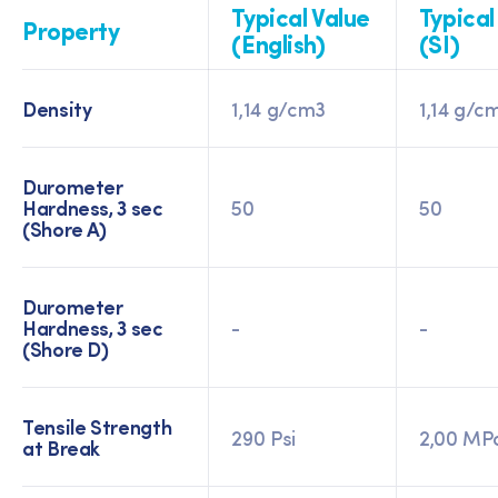
Typical Value
Typical
Property
(English)
(SI)
Density
1,14 g/cm3
1,14 g/c
Durometer
Hardness, 3 sec
50
50
(Shore A)
Durometer
Hardness, 3 sec
-
-
(Shore D)
Tensile Strength
290 Psi
2,00 MP
at Break