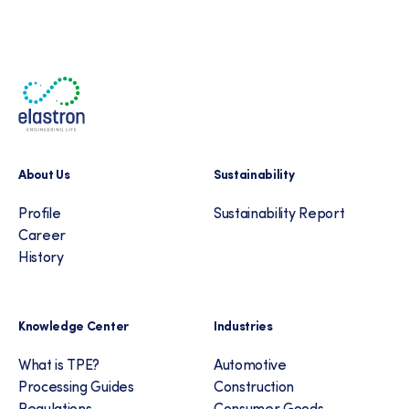
About Us
Sustainability
Profile
Sustainability Report
Career
History
Knowledge Center
Industries
What is TPE?
Automotive
Processing Guides
Construction
Regulations
Consumer Goods