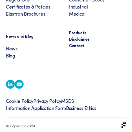
Certificates & Policies
Industrial
Elastron Brochures
Medical
Products
News and Blog
Disclaimer
Contact
News
Blog
Cookie Policy
Privacy Policy
MSDS
Information Application Form
Business Ethics
© Copyright 2024