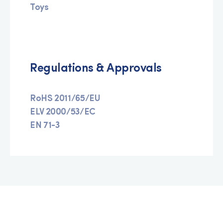
Toys
Regulations & Approvals
RoHS 2011/65/EU
ELV 2000/53/EC
EN 71-3