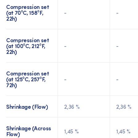
Compression set
(at 70⁰C, 158⁰F,
-
-
22h)
Compression set
(at 100⁰C, 212⁰F,
-
-
22h)
Compression set
(at 125⁰C, 257⁰F,
-
-
72h)
Shrinkage (Flow)
2,36 %
2,36 %
Shrinkage (Across
1,45 %
1,45 %
Flow)