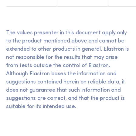
The values presenter in this document apply only
to the product mentioned above and cannot be
extended to other products in general. Elastron is
not responsible for the results that may arise
from tests outside the control of Elastron.
Although Elastron bases the information and
suggestions contained herein on reliable data, it
does not guarantee that such information and
suggestions are correct, and that the product is
suitable for its intended use.