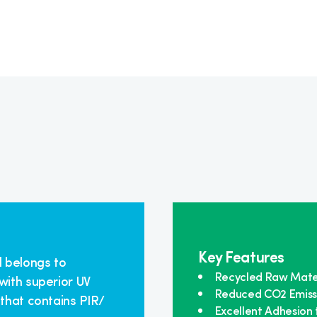
Key Features
l belongs to
Recycled Raw Mate
with superior UV
Reduced CO2 Emiss
 that contains PIR/
Excellent Adhesion