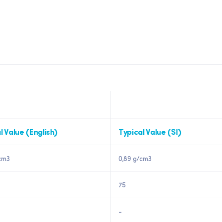
l Value (English)
Typical Value (SI)
cm3
0,89 g/cm3
75
-