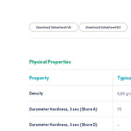
Download Datasheet/US
Download Datasheet/EU
Physical Properties
Property
Typica
Density
0,89 g/
Durometer Hardness, 3 sec (Shore A)
75
Durometer Hardness, 3 sec (Shore D)
-