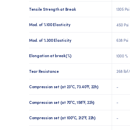
Tensile Strength at Break
1305 Psi
Mod. of %100 Elasticity
450 Psi
Mod. of %300 Elasticity
638 Psi
Elongation at break(%)
1000 %
Tear Resistance
268 lbf/
Compression set (at 23⁰C, 73.40⁰F, 22h)
-
Compression set (at 70⁰C, 158⁰F, 22h)
-
Compression set (at 100⁰C, 212⁰F, 22h)
-