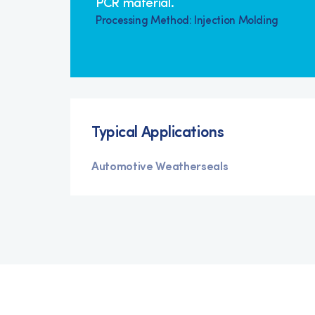
PCR material.
Processing Method: Injection Molding
Typical Applications
Automotive Weatherseals